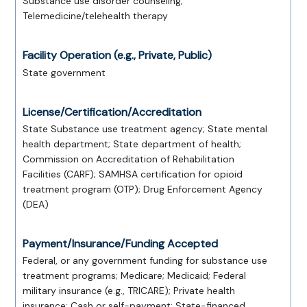
Substance use disorder counseling;
Telemedicine/telehealth therapy
Facility Operation (e.g., Private, Public)
State government
License/Certification/Accreditation
State Substance use treatment agency; State mental
health department; State department of health;
Commission on Accreditation of Rehabilitation
Facilities (CARF); SAMHSA certification for opioid
treatment program (OTP); Drug Enforcement Agency
(DEA)
Payment/Insurance/Funding Accepted
Federal, or any government funding for substance use
treatment programs; Medicare; Medicaid; Federal
military insurance (e.g., TRICARE); Private health
insurance; Cash or self-payment; State-financed