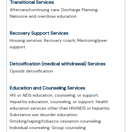
Transitional Services
Aftercare/continuing care; Discharge Planning;
Naloxone and overdose education
Recovery Support Services
Housing services; Recovery coach; Mentoring/peer
support
Detoxification (medical withdrawal) Services
Opioids detoxification
Education and Counseling Services
HIV or AIDS education, counseling, or support;
Hepatitis education, counseling, or support; Health
education services other than HIV/AIDS or hepatitis;
Substance use disorder education;
Smoking/vaping/tobacco cessation counseling;
Individual counseling; Group counseling