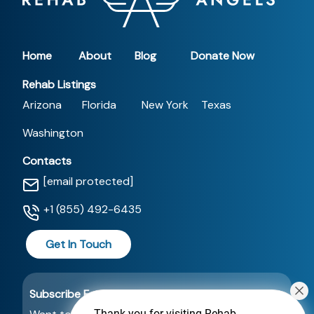
Home
About
Blog
Donate Now
Rehab Listings
Arizona
Florida
New York
Texas
Washington
Contacts
[email protected]
+1 (855) 492-6435
Get In Touch
Subscribe For a Newsletter
Thank you for visiting Rehab