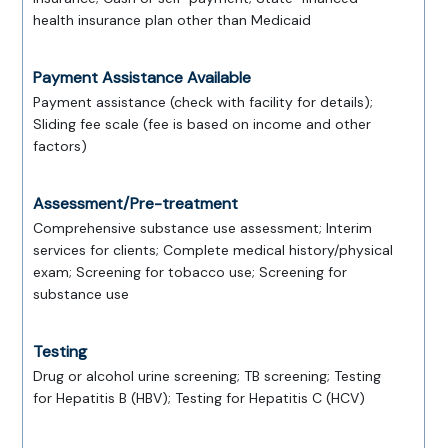
health insurance plan other than Medicaid
Payment Assistance Available
Payment assistance (check with facility for details);
Sliding fee scale (fee is based on income and other
factors)
Assessment/Pre-treatment
Comprehensive substance use assessment; Interim
services for clients; Complete medical history/physical
exam; Screening for tobacco use; Screening for
substance use
Testing
Drug or alcohol urine screening; TB screening; Testing
for Hepatitis B (HBV); Testing for Hepatitis C (HCV)