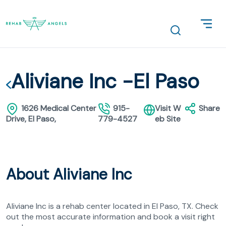
Aliviane Inc -El Paso
1626 Medical Center
915-
Visit W
Share
Drive, El Paso,
779-4527
eb Site
About Aliviane Inc
Aliviane Inc is a rehab center located in El Paso, TX. Check
out the most accurate information and book a visit right