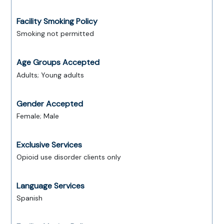
Facility Smoking Policy
Smoking not permitted
Age Groups Accepted
Adults; Young adults
Gender Accepted
Female; Male
Exclusive Services
Opioid use disorder clients only
Language Services
Spanish