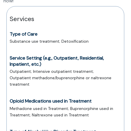
now!
Services
Type of Care
Substance use treatment; Detoxification
Service Setting (e.g., Outpatient, Residential,
Inpatient, etc.)
Outpatient; Intensive outpatient treatment;
Outpatient methadone/buprenorphine or naltrexone
treatment
Opioid Medications used in Treatment
Methadone used in Treatment; Buprenorphine used in
Treatment; Naltrexone used in Treatment