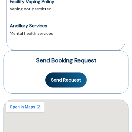
Facility Vaping Policy
Vaping not permitted
Ancillary Services
Mental health services
Send Booking Request
Send Request