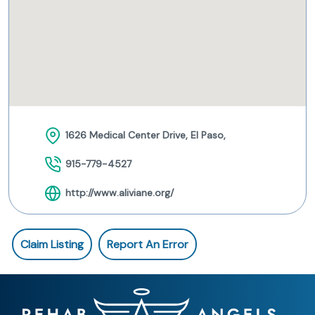
1626 Medical Center Drive, El Paso,
915-779-4527
http://www.aliviane.org/
Claim Listing
Report An Error