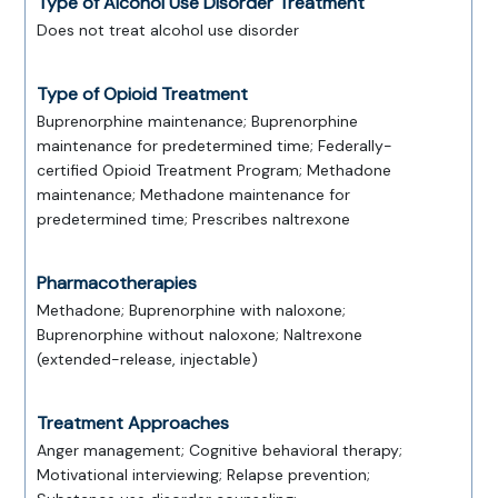
Type of Alcohol Use Disorder Treatment
Does not treat alcohol use disorder
Type of Opioid Treatment
Buprenorphine maintenance; Buprenorphine
maintenance for predetermined time; Federally-
certified Opioid Treatment Program; Methadone
maintenance; Methadone maintenance for
predetermined time; Prescribes naltrexone
Pharmacotherapies
Methadone; Buprenorphine with naloxone;
Buprenorphine without naloxone; Naltrexone
(extended-release, injectable)
Treatment Approaches
Anger management; Cognitive behavioral therapy;
Motivational interviewing; Relapse prevention;