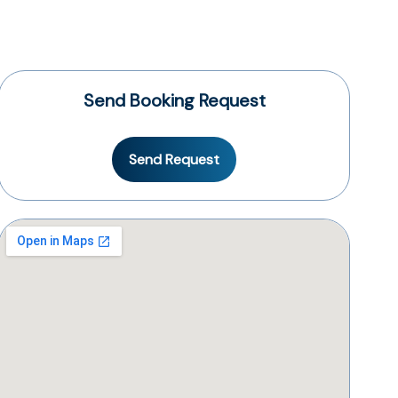
Send Booking Request
Send Request