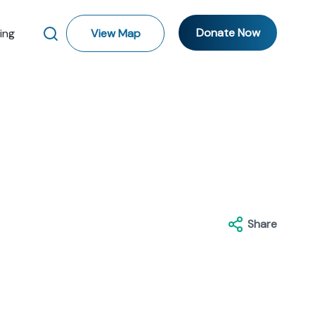
Donate Now
ting
View Map
Share