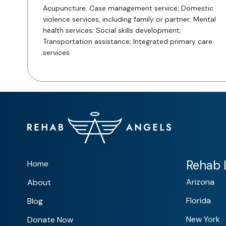
Acupuncture; Case management service; Domestic
violence services, including family or partner; Mental
health services; Social skills development;
Transportation assistance; Integrated primary care
services
Rehab L
Home
Arizona
About
Florida
Blog
New York
Donate Now