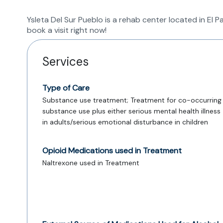
Ysleta Del Sur Pueblo is a rehab center located in El
book a visit right now!
Services
Type of Care
Substance use treatment; Treatment for co-occurring
substance use plus either serious mental health illness
in adults/serious emotional disturbance in children
Opioid Medications used in Treatment
Naltrexone used in Treatment