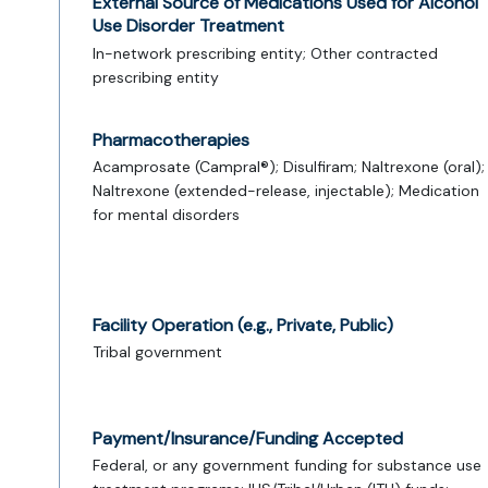
External Source of Medications Used for Alcohol
Use Disorder Treatment
In-network prescribing entity; Other contracted
prescribing entity
Pharmacotherapies
Acamprosate (Campral®); Disulfiram; Naltrexone (oral);
Naltrexone (extended-release, injectable); Medication
for mental disorders
Facility Operation (e.g., Private, Public)
Tribal government
Payment/Insurance/Funding Accepted
Federal, or any government funding for substance use