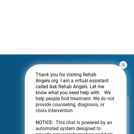
Thank you for visiting Rehab
Angels.org
. I am a virtual assistant
called Ask Rehab Angels. Let me
know what you need help with.
We
help people find treatment. We do not
Subscribe For a Newsletter
provide counseling, diagnosis, or
crisis intervention
Want to be notified about new locations?
Just sign up.
NOTICE:
This chat is powered by an
automated system designed to