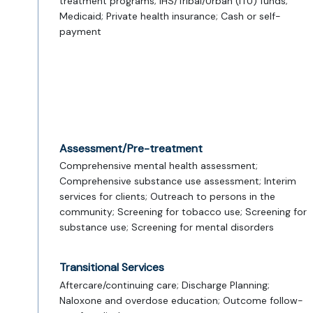
treatment programs; IHS/Tribal/Urban (ITU) funds;
Medicaid; Private health insurance; Cash or self-
payment
Assessment/Pre-treatment
Comprehensive mental health assessment;
Comprehensive substance use assessment; Interim
services for clients; Outreach to persons in the
community; Screening for tobacco use; Screening for
substance use; Screening for mental disorders
Transitional Services
Aftercare/continuing care; Discharge Planning;
Naloxone and overdose education; Outcome follow-