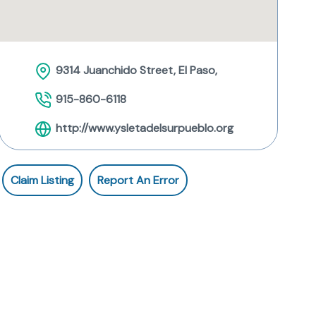
9314 Juanchido Street, El Paso,
915-860-6118
http://www.ysletadelsurpueblo.org
Claim Listing
Report An Error