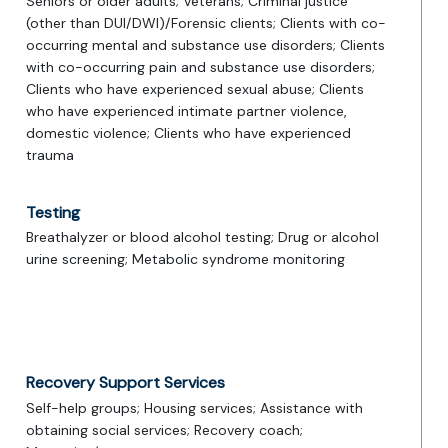
Seniors or older adults; Veterans; Criminal justice
(other than DUI/DWI)/Forensic clients; Clients with co-
occurring mental and substance use disorders; Clients
with co-occurring pain and substance use disorders;
Clients who have experienced sexual abuse; Clients
who have experienced intimate partner violence,
domestic violence; Clients who have experienced
trauma
Testing
Breathalyzer or blood alcohol testing; Drug or alcohol
urine screening; Metabolic syndrome monitoring
Recovery Support Services
Self-help groups; Housing services; Assistance with
obtaining social services; Recovery coach;