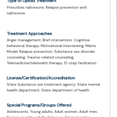
Type of Opioid Treatment
Prescribes naltrexone; Relapse prevention with
naltrexone
Treatment Approaches
Anger management; Brief intervention; Cognitive
behavioral therapy; Motivational interviewing; Matrix
Model; Relapse prevention; Substance use disorder
counseling; Trauma-related counseling;
Telemedicine/telehealth therapy; 12-step facilitation
License/Certification/Accreditation
State Substance use treatment agency; State mental
health department; State department of health
Special Programs/Groups Offered
Adolescents; Young adults; Adult women; Adult men;