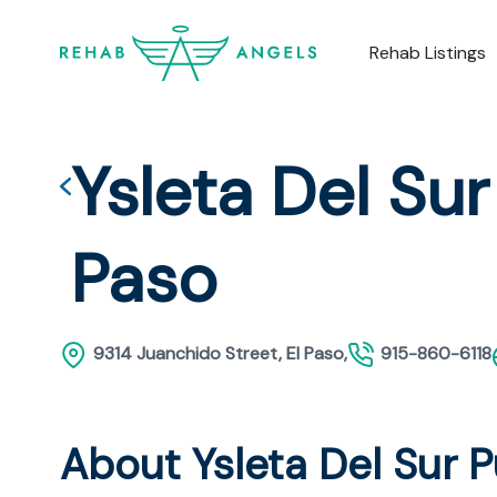
Rehab Listings
Ysleta Del Sur
Paso
9314 Juanchido Street, El Paso,
915-860-6118
About Ysleta Del Sur 