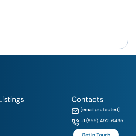
istings
Contacts
[email protected]
+1 (855) 492-6435
Get In Touch