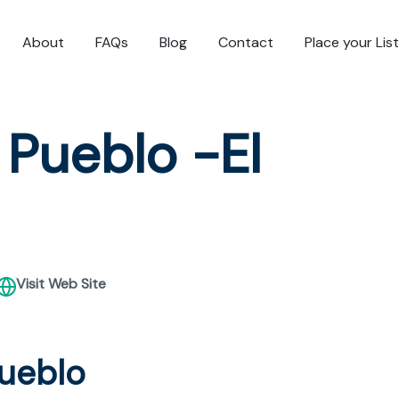
About
FAQs
Blog
Contact
Place your Lis
 Pueblo -El
Visit Web Site
Pueblo