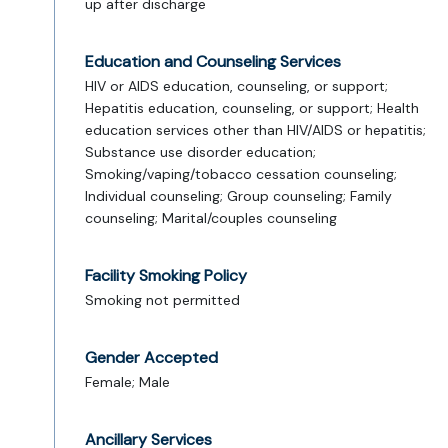
up after discharge
Education and Counseling Services
HIV or AIDS education, counseling, or support;
Hepatitis education, counseling, or support; Health
education services other than HIV/AIDS or hepatitis;
Substance use disorder education;
Smoking/vaping/tobacco cessation counseling;
Individual counseling; Group counseling; Family
counseling; Marital/couples counseling
Facility Smoking Policy
Smoking not permitted
Gender Accepted
Female; Male
Ancillary Services