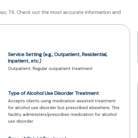
 Paso, TX. Check out the most accurate information and
Service Setting (e.g., Outpatient, Residential,
Inpatient, etc.)
Outpatient; Regular outpatient treatment
Type of Alcohol Use Disorder Treatment
Accepts clients using medication assisted treatment
for alcohol use disorder but prescribed elsewhere; This
facility administers/prescribes medication for alcohol
use disorder