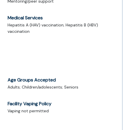
Mentoring/peer support
Medical Services
Hepatitis A (HAV) vaccination; Hepatitis B (HBV)
vaccination
Age Groups Accepted
Adults; Children/adolescents; Seniors
Facility Vaping Policy
Vaping not permitted